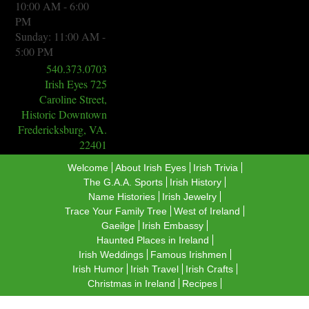
10:00 AM - 6:00
PM
Sunday: 11:00 AM -
5:00 PM
540.373.0703
Irish Eyes 725
Caroline Street,
Historic Downtown
Fredericksburg, VA.
22401
Welcome
About Irish Eyes
Irish Trivia
The G.A.A. Sports
​Irish History
Name Histories
Irish Jewelry
Trace Your Family Tree
West of Ireland
Gaeilge
Irish Embassy
Haunted Places in Ireland
Irish Weddings
Famous Irishmen
Irish Humor
Irish Travel
Irish Crafts
Christmas in Ireland
Recipes