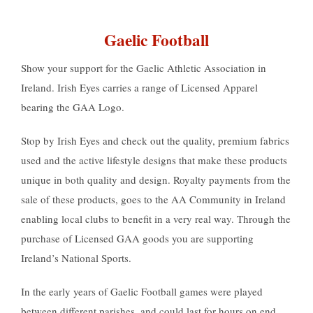
Gaelic Football
Show your support for the Gaelic Athletic Association in
Ireland. Irish Eyes carries a range of Licensed Apparel
bearing the GAA Logo.
Stop by Irish Eyes and check out the quality, premium fabrics
used and the active lifestyle designs that make these products
unique in both quality and design. Royalty payments from the
sale of these products, goes to the AA Community in Ireland
enabling local clubs to benefit in a very real way. Through the
purchase of Licensed GAA goods you are supporting
Ireland’s National Sports.
In the early years of Gaelic Football games were played
between different parishes, and could last for hours on end.