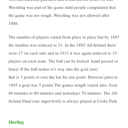
Wrestling was part of the game until people complained that
the game was too rough. Wrestling was not allowed after
1886.
The number of players varied from place to place but by 1887
the number was reduced to 21. In the 1892 All-Ireland there
were 17 on each side and in 1913 it was again reduced to 15
players on each team. The ball can be kicked, hand passed or
fisted. If the ball makes it’s way into the goal (net)
that is 3 points or over the bar for one point. However prior to
1895 a goal was 5 points.The games length varied also, from
60 minutes to 80 minutes and nowadays 70 minutes. The All-
Ireland Final (our super-bowl) is always played at Croke Park.
Hurling