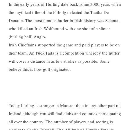
In the early years of Hurling date back some 3000 years when
the mythical tribe of the Firbolg defeated the Tuatha De
Danann. The most famous hurler in Irish history was Setanta,
who killed an Irish Wolfhound with one shot of a sliotar
(hurling ball) Anglo-
Irish Chieftains supported the game and paid players to be on
their team. An Puck Fada is a competition whereby the hurler
will cover a distance in as few strokes as possible. Some
believe this is how golf originated.
Today hurling is stronger in Munster than in any other part of
Ireland although you will find clubs and counties participating
all over the country. The number of players and scoring is
similar to Gaelic Football. The All-Ireland Hurling Final is