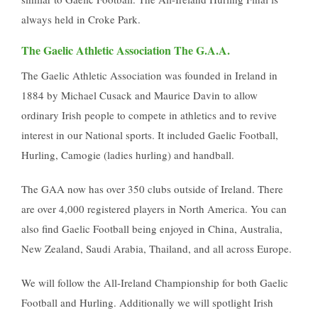
always held in Croke Park.
The Gaelic Athletic Association The G.A.A.
The Gaelic Athletic Association was founded in Ireland in
1884 by Michael Cusack and Maurice Davin to allow
ordinary Irish people to compete in athletics and to revive
interest in our National sports. It included Gaelic Football,
Hurling, Camogie (ladies hurling) and handball.
The GAA now has over 350 clubs outside of Ireland. There
are over 4,000 registered players in North America. You can
also find Gaelic Football being enjoyed in China, Australia,
New Zealand, Saudi Arabia, Thailand, and all across Europe.
We will follow the All-Ireland Championship for both Gaelic
Football and Hurling. Additionally we will spotlight Irish