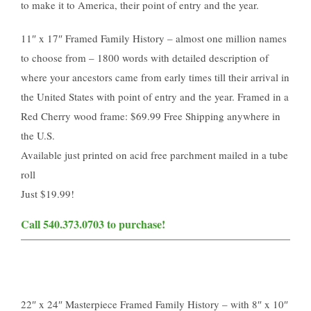
to make it to America, their point of entry and the year.
11″ x 17″ Framed Family History – almost one million names
to choose from – 1800 words with detailed description of
where your ancestors came from early times till their arrival in
the United States with point of entry and the year. Framed in a
Red Cherry wood frame: $69.99 Free Shipping anywhere in
the U.S.
Available just printed on acid free parchment mailed in a tube
roll
Just $19.99​!
Call 540.373.0703 to purchase!​
22″ x 24″ Masterpiece Framed Family History – with 8″ x 10″