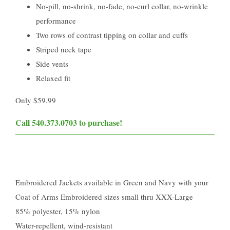
No-pill, no-shrink, no-fade, no-curl collar, no-wrinkle
performance
Two rows of contrast tipping on collar and cuffs
Striped neck tape
Side vents
Relaxed fit
Only $59.99
Call 540.373.0703 to purchase!​
Embroidered Jackets available in Green and Navy with your
Coat of Arms Embroidered sizes small thru XXX-Large
85% polyester, 15% nylon
Water-repellent, wind-resistant