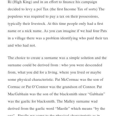
Ri (High King) and in an effort to finance his campaign
decided to levy a pol Tax (the first Income Tax of sorts) The
populous was required to pay a tax on their possessions,
typically their livestock. At this time people only had a first
name or a nick name. As you can imagine if we had four Pats
in a village there was a problem identifying who paid their tax
and who had not.
The choice to create a surname was a simple solution and the
surname could be derived from : who you were descended
from, what you did for a living, where you lived or maybe
some physical characteristic. Pat McCormac was the son of
Cormac or Pat O’Connor was the grandson of Connor. Pat
MacGabhain was the son of the blacksmith since “Gabhain”
was the gaelic for blacksmith. The Malley surname wad
derived from the gaelic word “Maoile” which means “by the
sea” . Finally we come to the physical characteristic as in