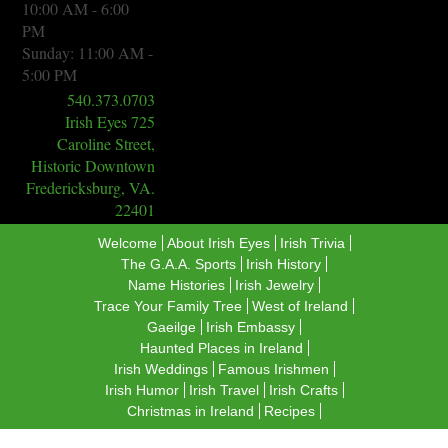
10:00 AM - 6:00
PM
Sunday: 11:00 AM -
5:00 PM
540.373.0703
Irish Eyes 725
Caroline Street,
Historic Downtown
Fredericksburg, VA.
22401
Welcome
About Irish Eyes
Irish Trivia
The G.A.A. Sports
​Irish History
Name Histories
Irish Jewelry
Trace Your Family Tree
West of Ireland
Gaeilge
Irish Embassy
Haunted Places in Ireland
Irish Weddings
Famous Irishmen
Irish Humor
Irish Travel
Irish Crafts
Christmas in Ireland
Recipes