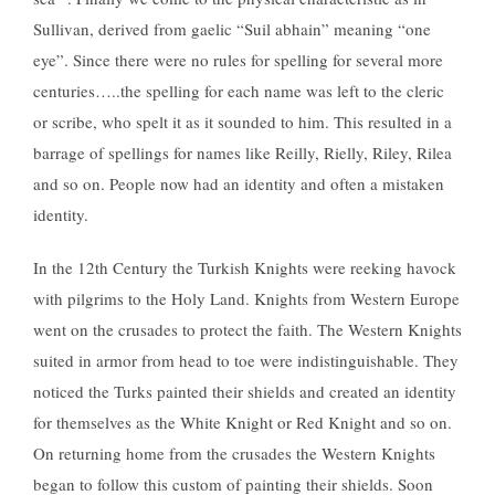
Sullivan, derived from gaelic “Suil abhain” meaning “one
eye”. Since there were no rules for spelling for several more
centuries…..the spelling for each name was left to the cleric
or scribe, who spelt it as it sounded to him. This resulted in a
barrage of spellings for names like Reilly, Rielly, Riley, Rilea
and so on. People now had an identity and often a mistaken
identity.
In the 12th Century the Turkish Knights were reeking havock
with pilgrims to the Holy Land. Knights from Western Europe
went on the crusades to protect the faith. The Western Knights
suited in armor from head to toe were indistinguishable. They
noticed the Turks painted their shields and created an identity
for themselves as the White Knight or Red Knight and so on.
On returning home from the crusades the Western Knights
began to follow this custom of painting their shields. Soon