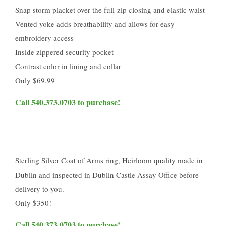
Snap storm placket over the full-zip closing and elastic waist
Vented yoke adds breathability and allows for easy
embroidery access
Inside zippered security pocket
Contrast color in lining and collar
Only $69.99
Call 540.373.0703 to purchase!​
Sterling Silver Coat of Arms ring, Heirloom quality made in
Dublin and inspected in Dublin Castle Assay Office before
delivery to you.
Only $350!
Call 540.373.0703 to purchase!​