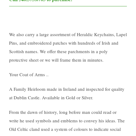
We also carry a large assortment of Heraldic Keychains, Lapel
Pins, and embroidered patches with hundreds of Irish and
Scottish names. We offer these parchments in a poly
protective sheet or we will frame them in minutes.
Your Coat of Arms ..
A Family Heirloom made in Ireland and inspected for quality
at Dublin Castle. Available in Gold or Silver.
From the dawn of history, long before man could read or
write he used symbols and emblems to convey his ideas. The
Old Celtic cland used a system of colours to indicate social