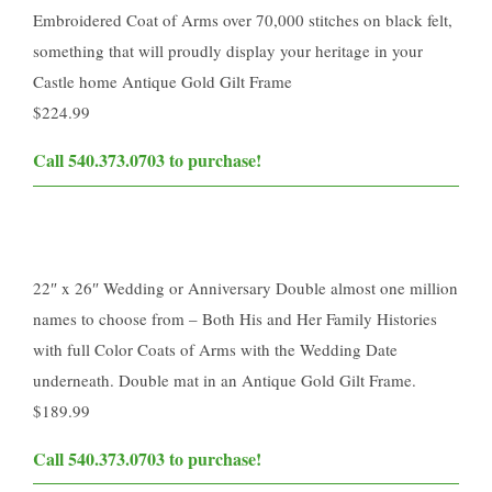
Embroidered Coat of Arms over 70,000 stitches on black felt,
something that will proudly display your heritage in your
Castle home Antique Gold Gilt Frame
$224.99
​Call 540.373.0703 to purchase!​
22″ x 26″ Wedding or Anniversary Double almost one million
names to choose from – Both His and Her Family Histories
with full Color Coats of Arms with the Wedding Date
underneath. Double mat in an Antique Gold Gilt Frame.
$189.99
​Call 540.373.0703 to purchase!​