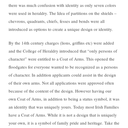
there was much confusion with identity as only seven colors
were used in heraldry. The Idea of partitions on the shields –
chevrons, quadrants, chiefs, fesses and bends were all
introduced as options to create a unique design or identity.
By the 14th century charges (lions, griffins etc) were added
and the College of Heraldry introduced that “only persons of
character” were entitled to a Coat of Arms. This opened the
floodgates for everyone wanted to be recognized as a persons
of character. In addition applicants could assist in the design
of their own arms. Not all applications were approved often
because of the content of the design. However having our
own Coat of Arms, in addition to being a status symbol, it was
an identity that was uniquely yours. Today most Irish Families
have a Coat of Arms. While it is not a design that is uniquely
your own, it is a symbol of family pride and heritage. Take the