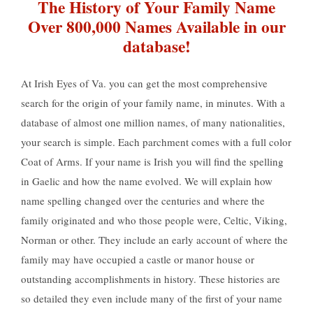
The History of Your Family Name
Over 800,000 Names Available in our
database!
At Irish Eyes of Va. you can get the most comprehensive
search for the origin of your family name, in minutes. With a
database of almost one million names, of many nationalities,
your search is simple. Each parchment comes with a full color
Coat of Arms. If your name is Irish you will find the spelling
in Gaelic and how the name evolved. We will explain how
name spelling changed over the centuries and where the
family originated and who those people were, Celtic, Viking,
Norman or other. They include an early account of where the
family may have occupied a castle or manor house or
outstanding accomplishments in history. These histories are
so detailed they even include many of the first of your name