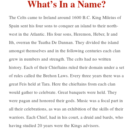
What’s In a Name?
The Celts came to Ireland around 1600 B.C. King Mileius of
Spain sent his four sons to conquer an island to their north-
west in the Atlantic. His four sons, Heremon, Heber, Ir and
Ith, overran the Tuatha De Dannan. They divided the island
amongst themselves and in the following centuries each clan
grew in numbers and strength. The celts had no written
history. Each of their Chieftains ruled their domain under a set
of rules called the Brehon Laws. Every three years there was a
great Feis held at Tara. Here the chieftains from each clan
would gather to celebrate. Great banquets were held. They
were pagan and honored their gods. Music was a focal part in
all their celebrations, as was an exhibition of the skills of their
warriors. Each Chief, had in his court, a druid and bards, who
having studied 20 years were the Kings advisors.