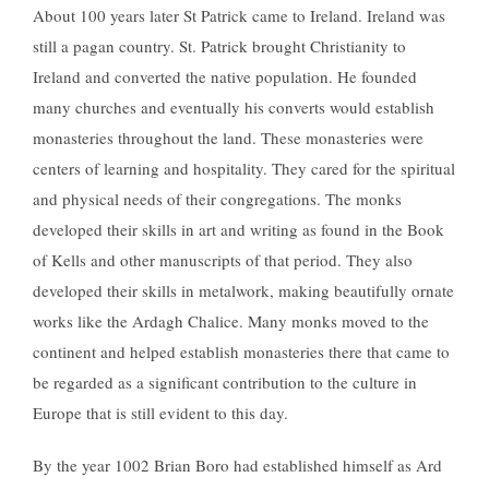
About 100 years later St Patrick came to Ireland. Ireland was
still a pagan country. St. Patrick brought Christianity to
Ireland and converted the native population. He founded
many churches and eventually his converts would establish
monasteries throughout the land. These monasteries were
centers of learning and hospitality. They cared for the spiritual
and physical needs of their congregations. The monks
developed their skills in art and writing as found in the Book
of Kells and other manuscripts of that period. They also
developed their skills in metalwork, making beautifully ornate
works like the Ardagh Chalice. Many monks moved to the
continent and helped establish monasteries there that came to
be regarded as a significant contribution to the culture in
Europe that is still evident to this day.
By the year 1002 Brian Boro had established himself as Ard