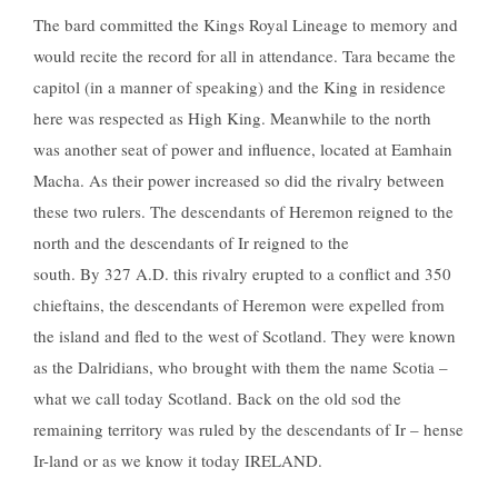
The bard committed the Kings Royal Lineage to memory and
would recite the record for all in attendance. Tara became the
capitol (in a manner of speaking) and the King in residence
here was respected as High King. Meanwhile to the north
was another seat of power and influence, located at Eamhain
Macha. As their power increased so did the rivalry between
these two rulers. The descendants of Heremon reigned to the
north and the descendants of Ir reigned to the
south. By 327 A.D. this rivalry erupted to a conflict and 350
chieftains, the descendants of Heremon were expelled from
the island and fled to the west of Scotland. They were known
as the Dalridians, who brought with them the name Scotia –
what we call today Scotland. Back on the old sod the
remaining territory was ruled by the descendants of Ir – hense
Ir-land or as we know it today IRELAND.