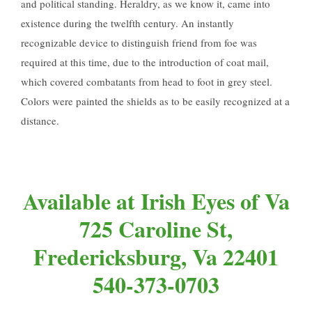
and political standing. Heraldry, as we know it, came into
existence during the twelfth century. An instantly
recognizable device to distinguish friend from foe was
required at this time, due to the introduction of coat mail,
which covered combatants from head to foot in grey steel.
Colors were painted the shields as to be easily recognized at a
distance.
Available at Irish Eyes of Va
725 Caroline St,
Fredericksburg, Va 22401
540-373-0703