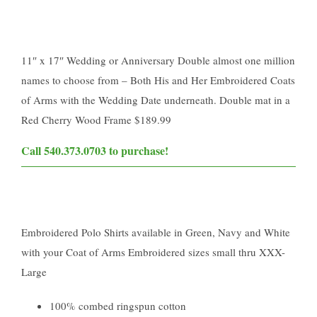
11″ x 17″ Wedding or Anniversary Double almost one million
names to choose from – Both His and Her Embroidered Coats
of Arms with the Wedding Date underneath. Double mat in a
Red Cherry Wood Frame $189.99
​Call 540.373.0703 to purchase!​
Embroidered Polo Shirts available in Green, Navy and White
with your Coat of Arms Embroidered sizes small thru XXX-
Large
100% combed ringspun cotton