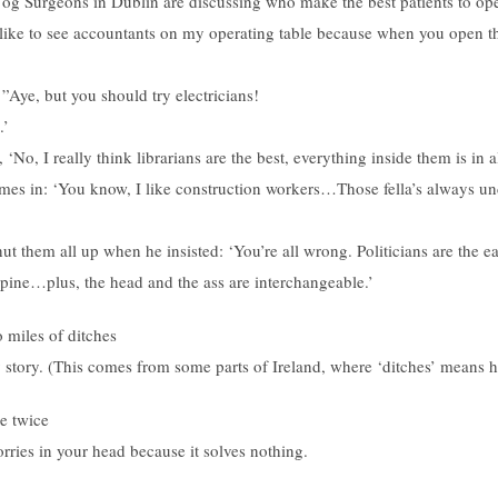
 og Surgeons in Dublin are discussing who make the best patients to ope
I like to see accountants on my operating table because when you open t
Aye, but you should try electricians!
.’
 ‘No, I really think librarians are the best, everything inside them is in a
mes in: ‘You know, I like construction workers…Those fella’s always u
hut them all up when he insisted: ‘You’re all wrong. Politicians are the 
pine…plus, the head and the ass are interchangeable.’
o miles of ditches
 story. (This comes from some parts of Ireland, where ‘ditches’ means 
e twice
ries in your head because it solves nothing.