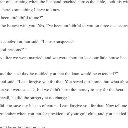
er one evening when the husband reached across the table, took his wif
 there’s something I have to know.
r been unfaithful to me?”
 be honest with you. Yes, I’ve been unfaithful to you on three occasions
s confession, but said, “I never suspected.
ood reasons?’ ”
tly after we were married, and we were about to lose our little house be
 and the next day he notified you that the loan would be extended?”
r and said, “I can forgive you for that. You saved our home, but what abo
you were so sick, but we didn’t have the money to pay for the heart s
recall, he did the surgery at no charge.”
id it to save my life, so of course I can forgive you for that. Now tell me
 remember when you ran for president of your golf club, and you needed
h bricklayer in London who