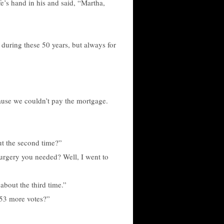
e’s hand in his and said, “Martha,
 during these 50 years, but always for
cause we couldn’t pay the mortgage.
ut the second time?”
urgery you needed? Well, I went to
 about the third time.”
 53 more votes?”