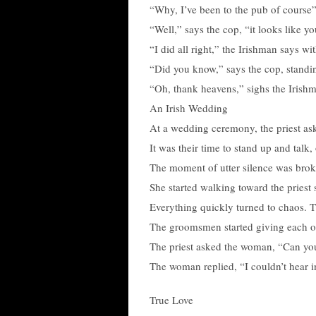
“Why, I’ve been to the pub of course”
“Well,” says the cop, “it looks like yo
“I did all right,” the Irishman says wit
“Did you know,” says the cop, standing
“Oh, thank heavens,” sighs the Irishm
An Irish Wedding
At a wedding ceremony, the priest as
It was their time to stand up and talk,
The moment of utter silence was bro
She started walking toward the priest 
Everything quickly turned to chaos. 
The groomsmen started giving each ot
The priest asked the woman, “Can yo
The woman replied, “I couldn’t hear i
True Love