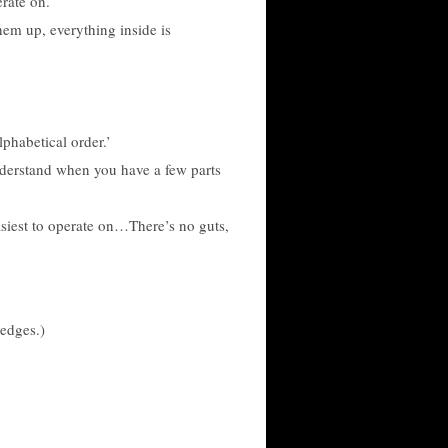
rate on.
hem up, everything inside is
lphabetical order.’
nderstand when you have a few parts
easiest to operate on…There’s no guts,
hedges.)