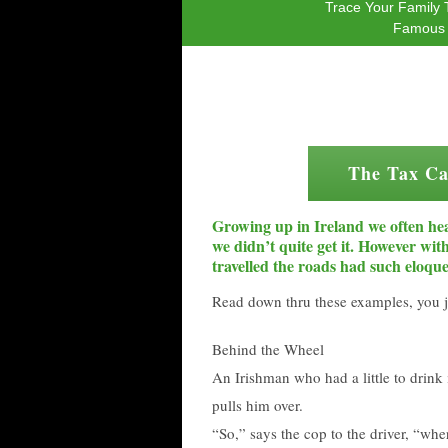
Trace Your Family 
Famous 
The Tax Ca
Growing up in Ireland we often hea
we didn’t quite get it. However wi
travelled the roads had such eloque
Read down thru these examples, you j
Behind the Wheel
An Irishman who had a little to drink 
pulls him over.
“So,” says the cop to the driver, “wh