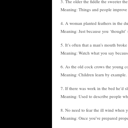
3. The older the fiddle the sweeter the
Meaning: Things and people improve 
4. A woman planted feathers in the d
Meaning: Just because you ‘thought’
5. It’s often that a man’s mouth broke
Meaning: Watch what you say because 
6. As the old cock crows the young c
Meaning: Children learn by example.
7. If there was work in the bed he’d s
Meaning: Used to describe people who
8. No need to fear the ill wind when 
Meaning: Once you’ve prepared proper