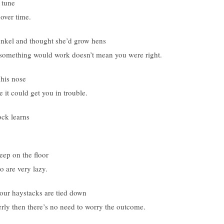
 tune
over time.
unkel and thought she’d grow hens
 something would work doesn’t mean you were right.
 his nose
it could get you in trouble.
ock learns
leep on the floor
 are very lazy.
your haystacks are tied down
ly then there’s no need to worry the outcome.