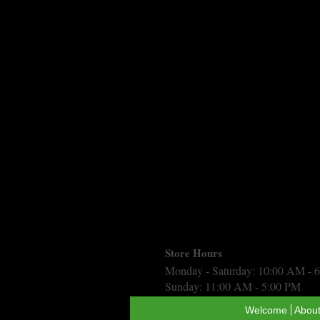
Store Hours
Monday - Saturday: 10:00 AM - 
Sunday: 11:00 AM - 5:00 PM
Welcome
About