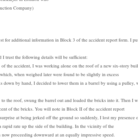
ruction Company)
st for additional information in Block 3 of the accident report form. I p
I trust the following details will be sufficient:
y of the accident, I was working alone on the roof of a new six-story b
r which, when weighed later were found to be slightly in excess
ks down by hand, I decided to lower them in a barrel by using a pulley, 
 to the roof, swung the barrel out and loaded the bricks into it. Then I 
cent of the bricks. You will note in Block II of the accident report
urprise at being jerked off the ground so suddenly, I lost my presence o
 rapid rate up the side of the building. In the vicinity of the
was now proceeding downward at an equally impressive speed.