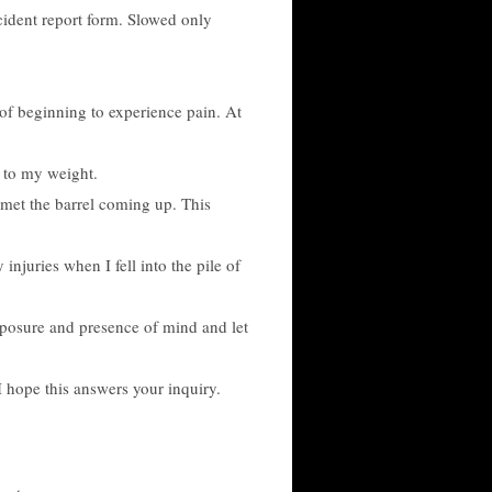
ccident report form. Slowed only
 of beginning to experience pain. At
n to my weight.
I met the barrel coming up. This
juries when I fell into the pile of
omposure and presence of mind and let
I hope this answers your inquiry.