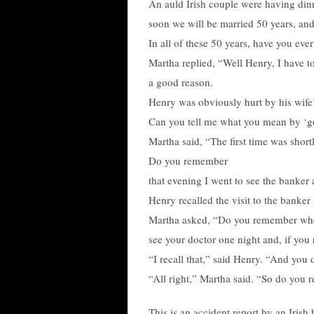
An auld Irish couple were having dinn
soon we will be married 50 years, and
In all of these 50 years, have you eve
Martha replied, “Well Henry, I have to
a good reason.
Henry was obviously hurt by his wife’
Can you tell me what you mean by ‘g
Martha said, “The first time was shor
Do you remember
that evening I went to see the banker
Henry recalled the visit to the banke
Martha asked, “Do you remember when 
see your doctor one night and, if you 
“I recall that,” said Henry. “And you d
“All right,” Martha said. “So do you
This is an accident report by an Iris