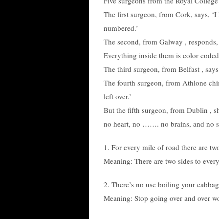
Five surgeons from the Royal College
The first surgeon, from Cork, says, ‘
numbered.’
The second, from Galway , responds, ”
Everything inside them is color coded
The third surgeon, from Belfast , says,
The fourth surgeon, from Athlone chi
left over.’
But the fifth surgeon, from Dublin , s
no heart, no ……. no brains, and no s
1. For every mile of road there are tw
Meaning: There are two sides to every
2. There’s no use boiling your cabbag
Meaning: Stop going over and over wor