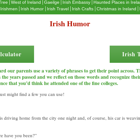
Tree
West of Ireland
Gaeilge
Irish Embassy
Haunted Places in Irel
Irishmen
Irish Humor
Irish Travel
Irish Crafts
Christmas in Ireland
Irish Humor
lculator
Irish 
rd our parents use a variety of phrases to get their point across. 
th the years passed and we reflect on those words and recognize t
nce that you’d think he attended one of the fine colleges.
ust might find a few you can use!
is driving home from the city one night and, of course, his car is weavin
ere have you been?”