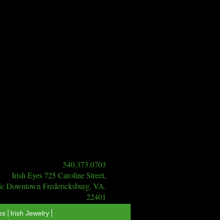
540.373.0703
Irish Eyes 725 Caroline Street,
ric Downtown Fredericksburg, VA.
22401
es
Irish Jewelry