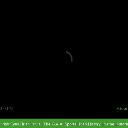
Loading...
6:00 PM
Histo
 Irish Eyes
Irish Trivia
The G.A.A. Sports
​Irish History
Name Histori